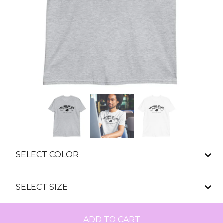
ADD TO CART