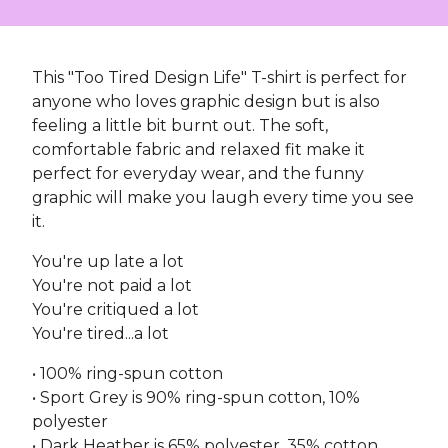
This "Too Tired Design Life" T-shirt is perfect for
anyone who loves graphic design but is also
feeling a little bit burnt out. The soft,
comfortable fabric and relaxed fit make it
perfect for everyday wear, and the funny
graphic will make you laugh every time you see
it.
You're up late a lot
You're not paid a lot
You're critiqued a lot
You're tired...a lot
• 100% ring-spun cotton
• Sport Grey is 90% ring-spun cotton, 10%
polyester
• Dark Heather is 65% polyester, 35% cotton