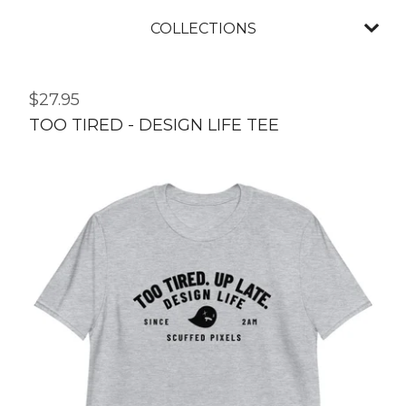
COLLECTIONS
$
27.95
TOO TIRED - DESIGN LIFE TEE