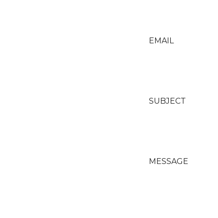
EMAIL
SUBJECT
MESSAGE