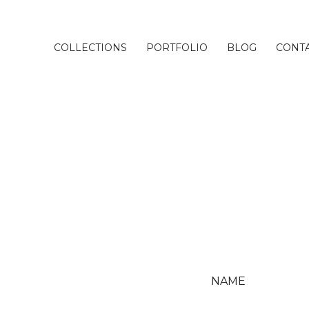
COLLECTIONS
PORTFOLIO
BLOG
CONT
NAME