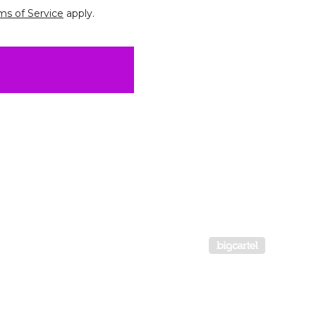
ms of Service
apply.