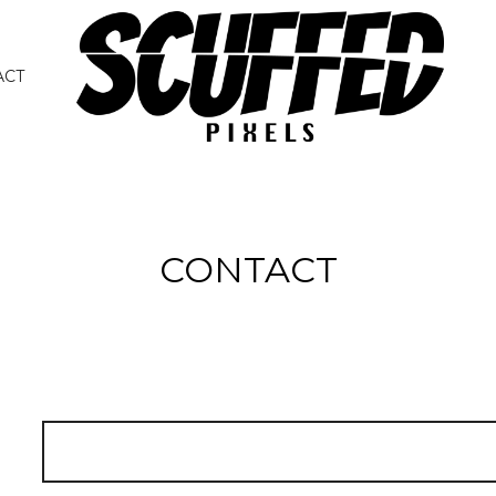
ACT
CONTACT