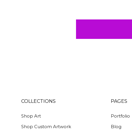
COLLECTIONS
PAGES
Shop Art
Portfolio
Shop Custom Artwork
Blog