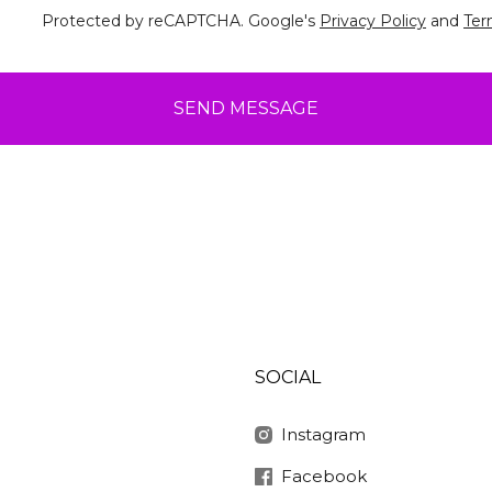
Protected by reCAPTCHA. Google's
Privacy Policy
and
Ter
SEND MESSAGE
SOCIAL
Instagram
Facebook