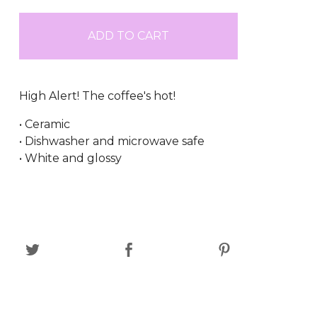
ADD TO CART
High Alert! The coffee's hot!
• Ceramic
• Dishwasher and microwave safe
• White and glossy