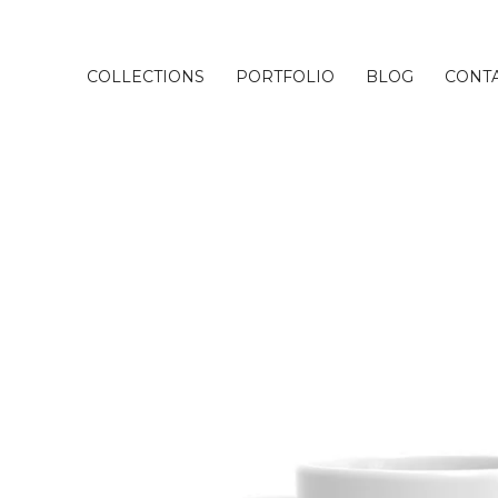
COLLECTIONS
PORTFOLIO
BLOG
CONT