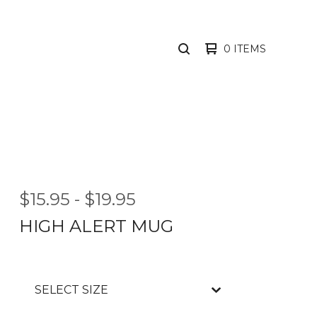
0 ITEMS
SEARCH
PRODUCTS
$
15.95
-
$
19.95
HIGH ALERT MUG