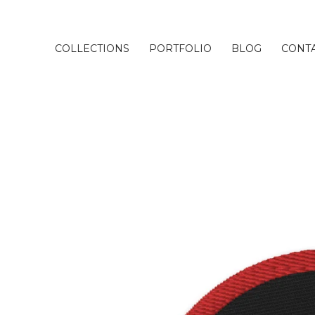
COLLECTIONS
PORTFOLIO
BLOG
CONT