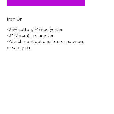
Iron On
• 26% cotton, 74% polyester
• 3″ (7.6 cm) in diameter
• Attachment options: iron-on, sew-on,
or safety pin