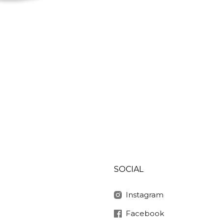
SOCIAL
Instagram
Facebook