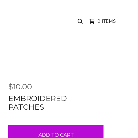
0 ITEMS
SEARCH
PRODUCTS
$
10.00
EMBROIDERED
PATCHES
ADD TO CART