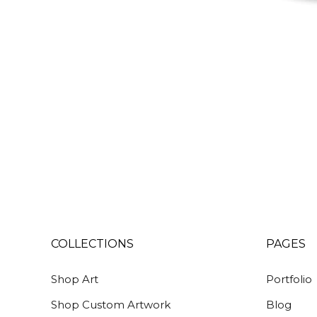
COLLECTIONS
PAGES
Shop Art
Portfolio
Shop Custom Artwork
Blog