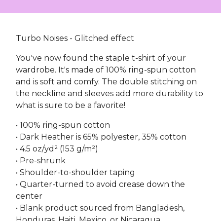
Turbo Noises - Glitched effect
You've now found the staple t-shirt of your
wardrobe. It's made of 100% ring-spun cotton
and is soft and comfy. The double stitching on
the neckline and sleeves add more durability to
what is sure to be a favorite!
• 100% ring-spun cotton
• Dark Heather is 65% polyester, 35% cotton
• 4.5 oz/yd² (153 g/m²)
• Pre-shrunk
• Shoulder-to-shoulder taping
• Quarter-turned to avoid crease down the
center
• Blank product sourced from Bangladesh,
Honduras, Haiti, Mexico, or Nicaragua