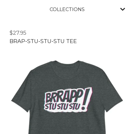
COLLECTIONS
$
27.95
BRAP-STU-STU-STU TEE