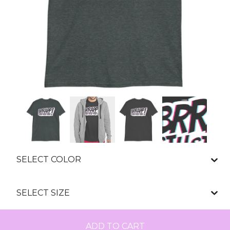
ADD TO CART