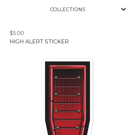
COLLECTIONS
$
5.00
HIGH ALERT STICKER