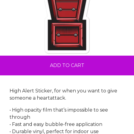
ADD TO CART
High Alert Sticker, for when you want to give
someone a heartattack.
• High opacity film that’s impossible to see
through
• Fast and easy bubble-free application
• Durable vinyl, perfect for indoor use